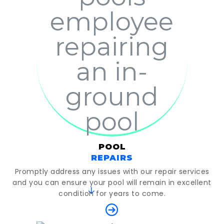
POOL
REPAIRS
Promptly address any issues with our repair services
and you can ensure your pool will remain in excellent
condition for years to come.