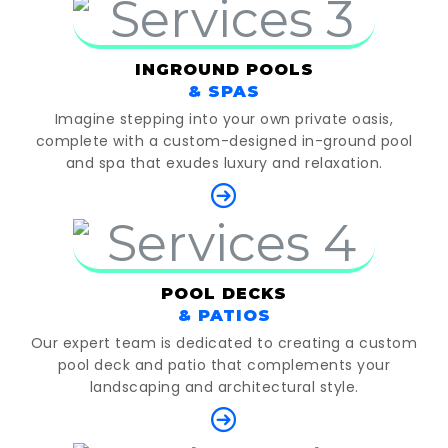
INGROUND POOLS
& SPAS
Imagine stepping into your own private oasis,
complete with a custom-designed in-ground pool
and spa that exudes luxury and relaxation.
POOL DECKS
& PATIOS
Our expert team is dedicated to creating a custom
pool deck and patio that complements your
landscaping and architectural style.