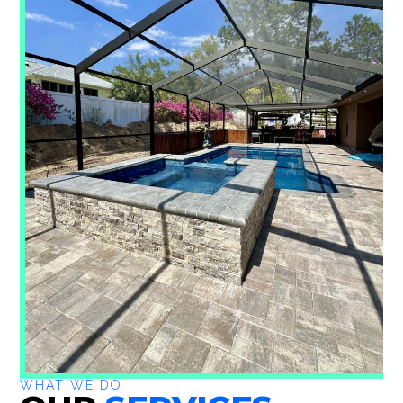
WHAT WE DO