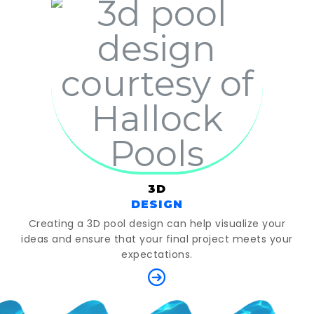
3D
DESIGN
Creating a 3D pool design can help visualize your
ideas and ensure that your final project meets your
expectations.