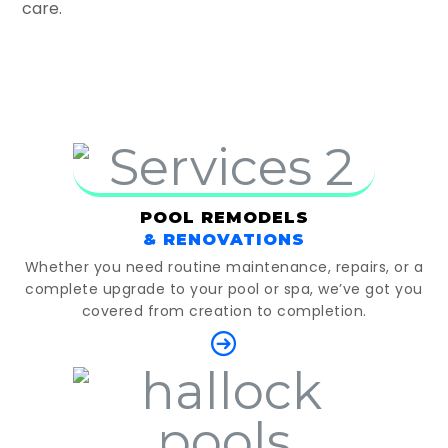
care.
POOL REMODELS
& RENOVATIONS
Whether you need routine maintenance, repairs, or a
complete upgrade to your pool or spa, we’ve got you
covered from creation to completion.