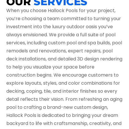
OUR
SERVICES
When you choose Hallock Pools for your project,
you’re choosing a team committed to turning your
investment into the luxury outdoor oasis you’ve
always envisioned. We provide a full suite of pool
services, including custom pool and spa builds, pool
remodels and renovations, expert repairs, pool
deck installations, and detailed 3D design rendering
to help you visualize your space before
construction begins. We encourage customers to
explore layouts, styles, and color combinations for
decking, coping, tile, and interior finishes so every
detail reflects their vision. From refreshing an aging
pool to crafting a brand-new custom design,
Hallock Pools is dedicated to bringing your dream
backyard to life with craftsmanship, creativity, and