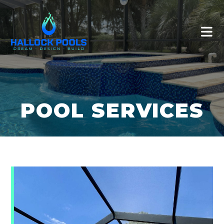
POOL SERVICES