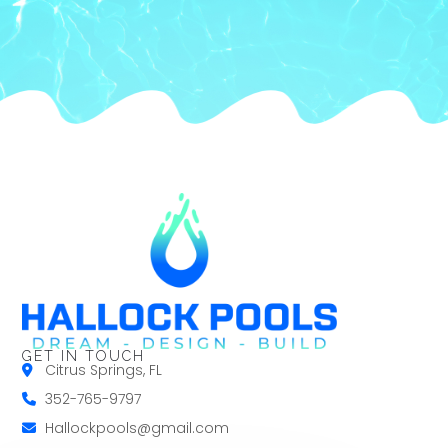
GET IN TOUCH
Citrus Springs, FL
352-765-9797
Hallockpools@gmail.com