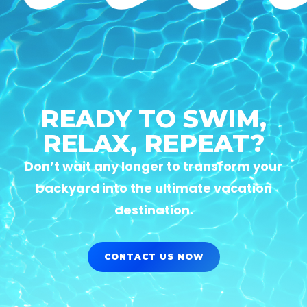
READY TO SWIM,
RELAX, REPEAT?
Don’t wait any longer to transform your
backyard into the ultimate vacation
destination.
CONTACT US NOW